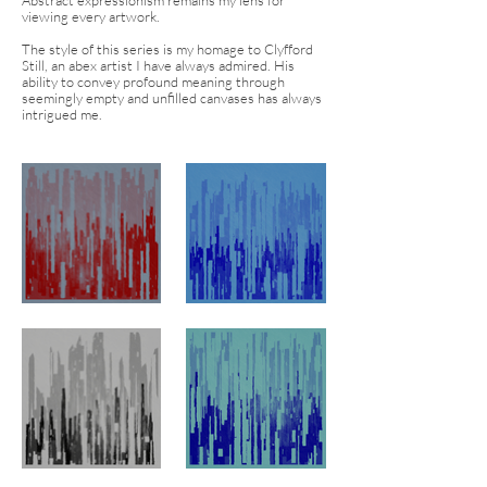
Abstract expressionism remains my lens for
viewing every artwork.
The style of this series is my homage to Clyfford
Still, an abex artist I have always admired. His
ability to convey profound meaning through
seemingly empty and unfilled canvases has always
intrigued me.