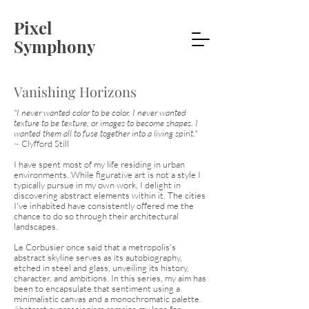
Pixel
Symphony
Vanishing Horizons
"I never wanted color to be color. I never wanted
texture to be texture, or images to become shapes. I
wanted them all to fuse together into a living spirit."
~ Clyfford Still
I have spent most of my life residing in urban
environments. While figurative art is not a style I
typically pursue in my own work, I delight in
discovering abstract elements within it. The cities
I've inhabited have consistently offered me the
chance to do so through their architectural
landscapes.
Le Corbusier once said that a metropolis's
abstract skyline serves as its autobiography,
etched in steel and glass, unveiling its history,
character, and ambitions. In this series, my aim has
been to encapsulate that sentiment using a
minimalistic canvas and a monochromatic palette.