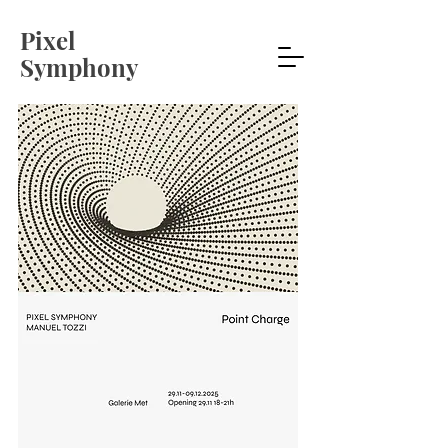
Pixel
Symphony