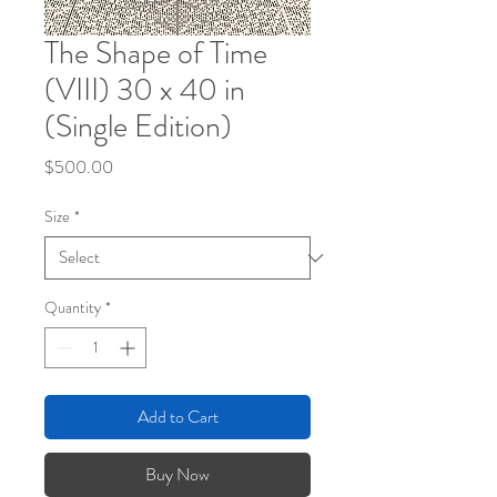
The Shape of Time
(VIII) 30 x 40 in
(Single Edition)
Price
$500.00
Size
*
Quantity
*
Add to Cart
Buy Now