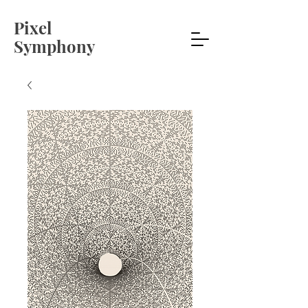
Pixel
Symphony