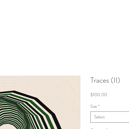
Traces (II)
Price
$100.00
Size
*
Select