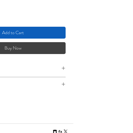
Add to Cart
Buy Now
right Rag. 290gsm, 100% Cotton,
Paper, Acid Free.