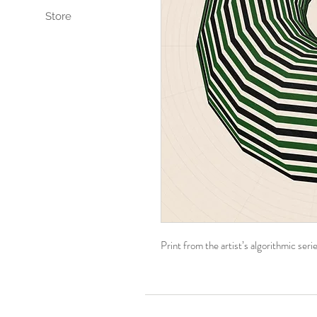
Store
Print from the artist’s algorithmic se