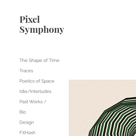
Pixel
Symphony
The Shape of Time
Traces
Poetics of Space
Idle/Interludes
Past Works /
Bio
Design
FXHash