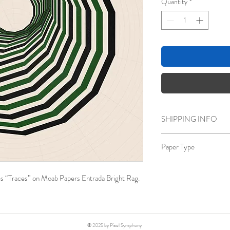
Quantity
*
SHIPPING INFO
Free Shipping
Paper Type
Moab Papers Entrada B
Bright White, Archival 
ries “Traces” on Moab Papers Entrada Bright Rag.
© 2025 by Pixel Symphony